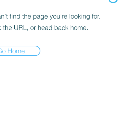
’t find the page you’re looking for.
 the URL, or head back home.
Go Home