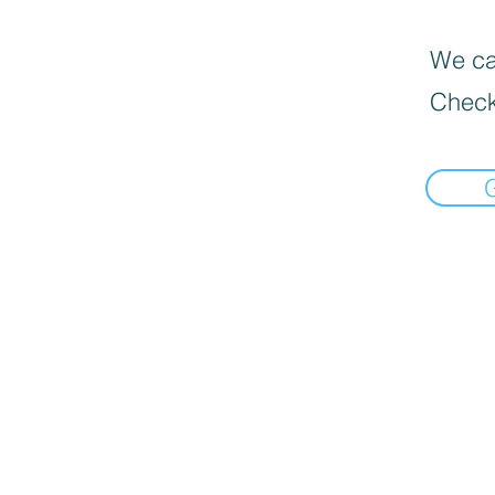
We can
Check