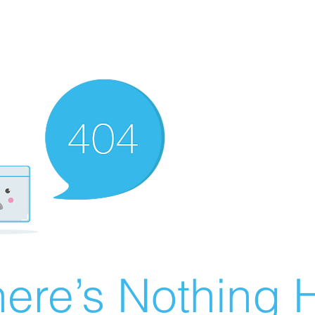
ere’s Nothing H